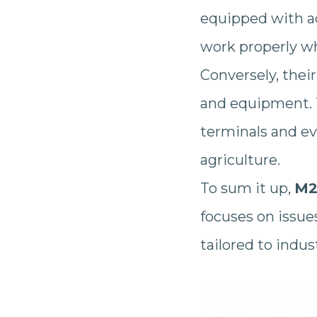
equipped with a
work properly w
Conversely, thei
and equipment. 
terminals and eve
agriculture.
To sum it up,
M2
focuses on issue
tailored to indu