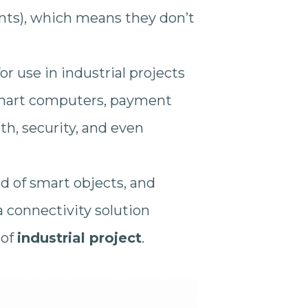
nts), which means they don’t
or use in industrial projects
smart computers, payment
lth, security, and even
ld of smart objects, and
 connectivity solution
 of
industrial project
.