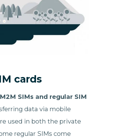
IM cards
 M2M SIMs and regular SIM
sferring data via mobile
are used in both the private
 some regular SIMs come