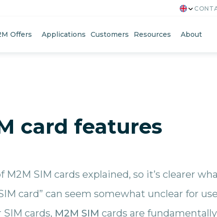
CONTA
M Offers
Applications
Customers
Resources
About
M card features
of M2M SIM cards explained, so it’s clearer wh
IM card” can seem somewhat unclear for user
r SIM cards,
M2M SIM
cards are fundamentally 