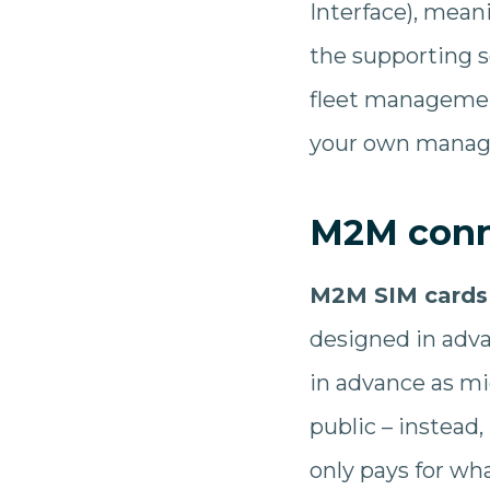
Interface), mea
the supporting s
fleet management
your own manag
M2M conne
M2M SIM cards
designed in adva
in advance as mi
public – instead,
only pays for wh