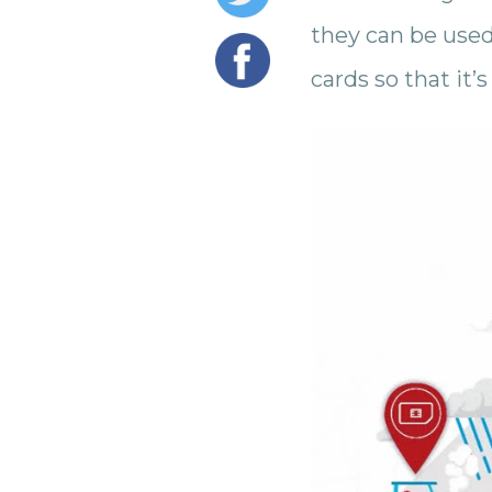
they can be used.
cards so that it’