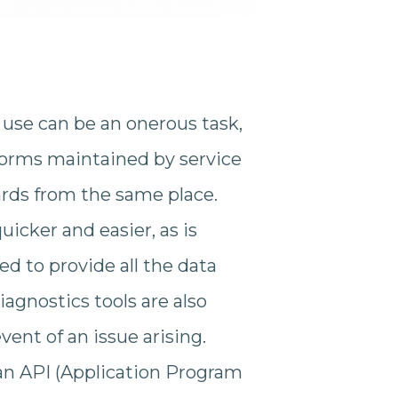
 use can be an onerous task,
orms maintained by service
ards from the same place.
icker and easier, as is
d to provide all the data
gnostics tools are also
ent of an issue arising.
a an API (Application Program