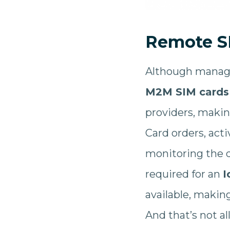
Remote S
Although manag
M2M SIM cards
providers, makin
Card orders, act
monitoring the d
required for an
I
available, makin
And that’s not al