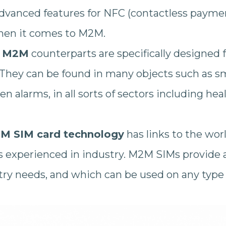
dvanced features for NFC (contactless payme
hen it comes to M2M.
r
M2M
counterparts are specifically designed f
They can be found in many objects such as 
n alarms, in all sorts of sectors including hea
M SIM card technology
has links to the wor
s experienced in industry. M2M SIMs provide a
stry needs, and which can be used on any type