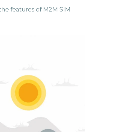
ll the features of M2M SIM