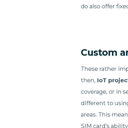
do also offer fix
Custom a
These rather imp
then,
IoT projec
coverage, or in s
different to usi
areas. This mean
SIM card’s abilit