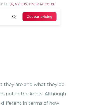
CT US
MY CUSTOMER ACCOUNT
Get our pricing
at they are and what they do.
s not in the know. Although
different in terms of how