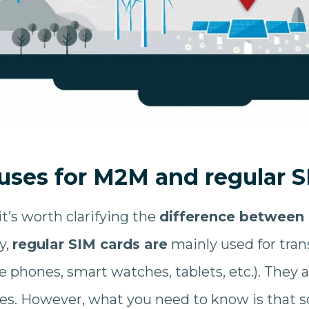
 uses for M2M and regular S
it’s worth clarifying the
difference between
y,
regular SIM cards are
mainly used for tran
e phones, smart watches, tablets, etc.). They 
res. However, what you need to know is that