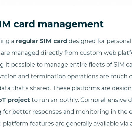
IM card management
ing a
regular SIM card
designed for personal
are managed directly from custom web platf
g it possible to manage entire fleets of SIM c
ivation and termination operations are much qu
ata that’s shared. These platforms are designe
oT project
to run smoothly. Comprehensive dia
g for better responses and monitoring in the ev
l: platform features are generally available vi