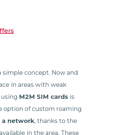
ffers
 a simple concept. Now and
ace in areas with weak
, using
M2M SIM cards
is
the option of custom roaming
o a network
, thanks to the
available in the area. These