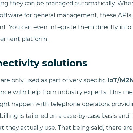
ning they can be managed automatically. Whe
oftware for general management, these APIs 
. You can even integrate them directly into 
ement platform.
ctivity solutions
are only used as part of very specific
IoT/M2M
nce with help from industry experts. This mea
ght happen with telephone operators providin
 billing is tailored on a case-by-case basis and
at they actually use. That being said, there 