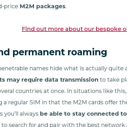
ed-price
M2M packages
.
Find out more about our bespoke o
nd permanent roaming
enetrable names hide what is actually quite
ts may require data transmission
to take pl
everal countries at once. In situations like this
ng a regular SIM in that the M2M cards offer 
s you’ll always
be able to stay connected t
y to search for and pair with the best network 