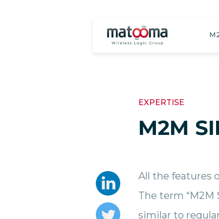
M2
EXPERTISE
M2M SI
All the features 
The term “M2M S
similar to regula