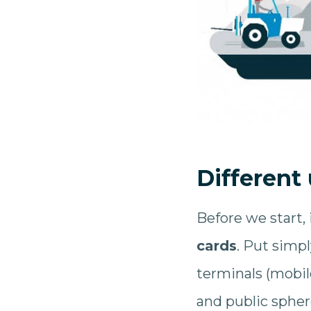
Different
Before we start, 
cards
. Put simpl
terminals (mobil
and public sphe