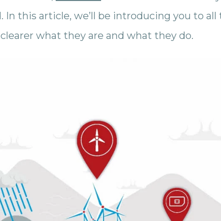
 In this article, we’ll be introducing you to a
s clearer what they are and what they do.