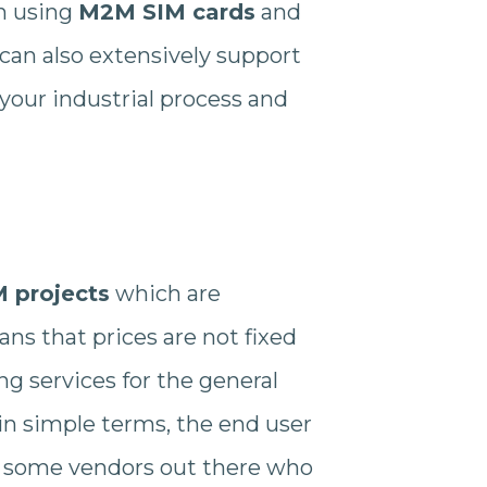
n using
M2M SIM cards
and
can also extensively support
your industrial process and
 projects
which are
ns that prices are not fixed
g services for the general
, in simple terms, the end user
are some vendors out there who