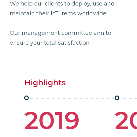
We help our clients to deploy, use and
maintain their IoT items worldwide.
Our management committee aim to
ensure your total satisfaction:
Highlights
2019
2