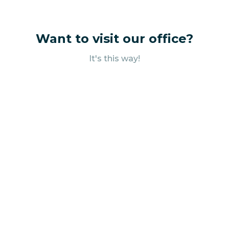
Want to visit our office?
It's this way!