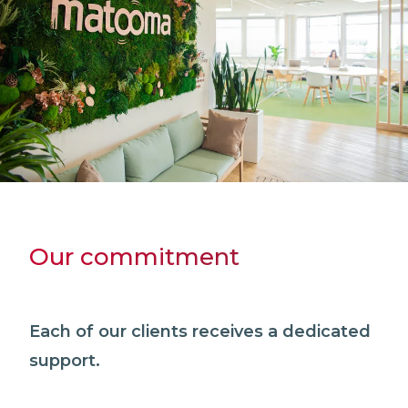
Our commitment
Each of our clients receives a dedicated
support.