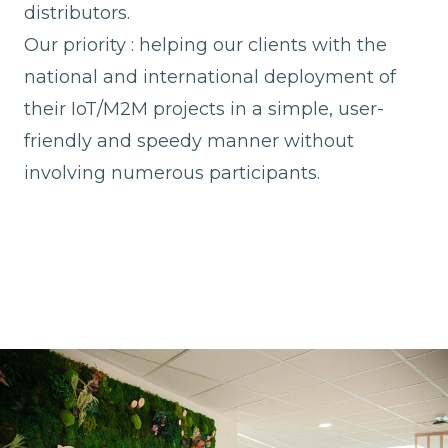
distributors.
Our priority : helping our clients with the
national and international deployment of
their IoT/M2M projects in a simple, user-
friendly and speedy manner without
involving numerous participants.