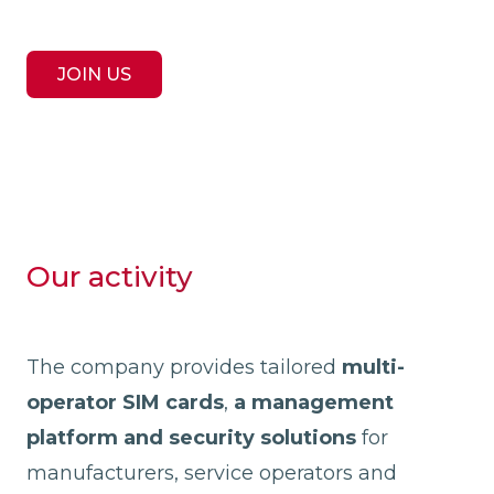
JOIN US
Our activity
The company provides tailored
multi-
operator SIM cards
,
a management
platform and security solutions
for
manufacturers, service operators and