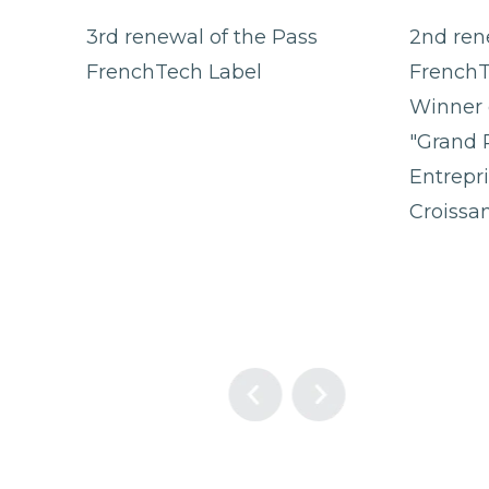
3rd renewal of the Pass
2nd ren
FrenchTech Label
FrenchT
Winner 
"Grand 
Entrepr
Croissa