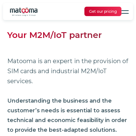
Get our pricing
Your M2M/IoT partner
Matooma is an expert in the provision of
SIM cards and industrial M2M/IoT
services.
Understanding the business and the
customer’s needs is essential to assess
technical and economic feasibility in order
to provide the best-adapted solutions.